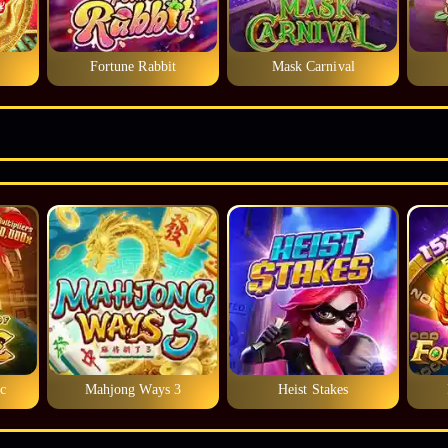
Fortune Rabbit
Mask Carnival
c
Mahjong Ways 3
Heist Stakes