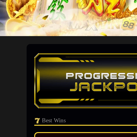
Best Wins