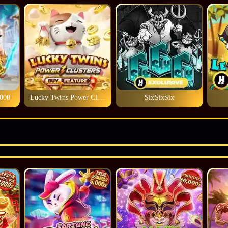
1000
Lucky Twins Power Clusters
SixSixSix