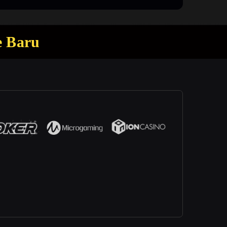
e Baru