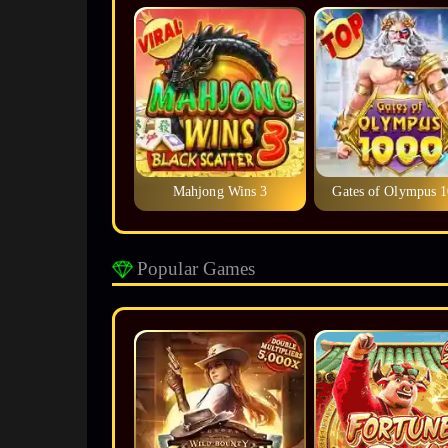
Mahjong Wins 3
Gates of Olympus 
Popular Games