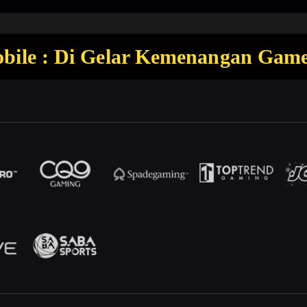
ile : Di Gelar Kemenangan Gam