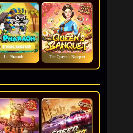
Le Pharaoh
The Queen's Banquet