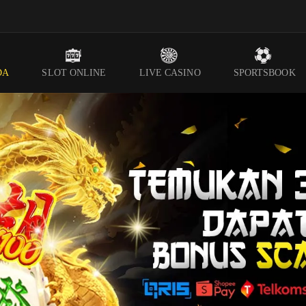
DA
SLOT ONLINE
LIVE CASINO
SPORTSBOOK