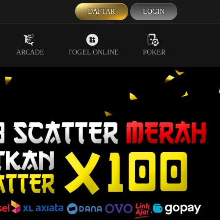
DAFTAR
LOGIN
ARCADE
TOGEL ONLINE
POKER