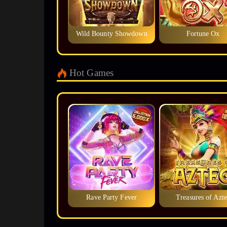
Wild Bounty Showdown
Fortune Ox
Hot Games
Rave Party Fever
Treasures of Azte