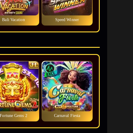
Bali Vacation
Speed Winner
Fortune Gems 2
Carnaval Fiesta