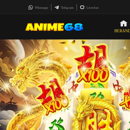
Whatsapp
Telegram
Livechat
BERAN