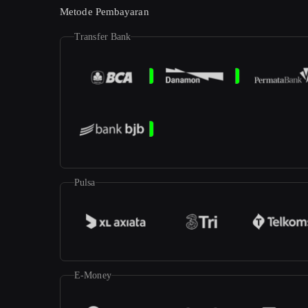
Metode Pembayaran
Transfer Bank
Pulsa
E-Money