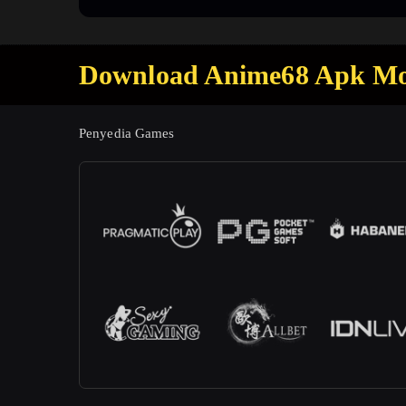
Download Anime68 Apk Mob
Penyedia Games